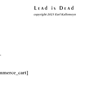
Lead is Dead
copyright 2023 Earl Kallemeyn
T
merce_cart]