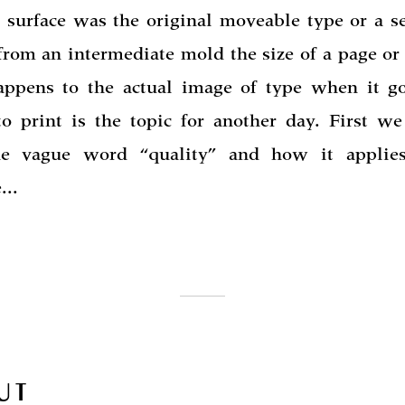
g surface was the original moveable type or a s
 from an intermediate mold the size of a page or
ppens to the actual image of type when it g
to print is the topic for another day. First we
he vague word “quality” and how it applies
...
UT