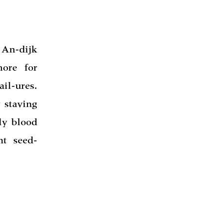
 An-dijk
ore for
il-ures.
 staving
ly blood
nt seed-