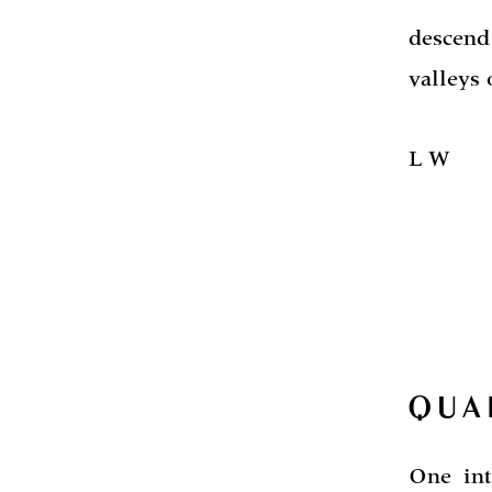
descend
valleys 
L W
QUA
One int