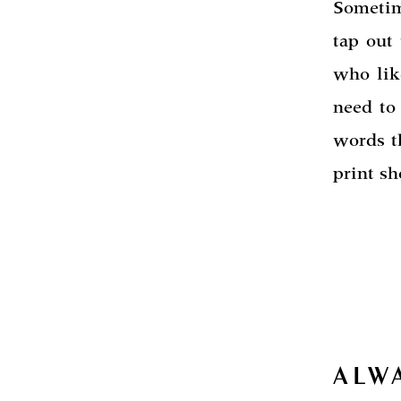
Sometim
tap out
who lik
need to 
words t
print sh
ALW