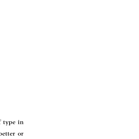
 type in
etter or