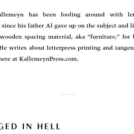
allemeyn has been fooling around with lett
 since his father Al gave up on the subject and li
 wooden spacing material, aka “furniture,” for 
He writes about letterpress printing and tangen
 here at KallemeynPress.com.
GED IN HELL