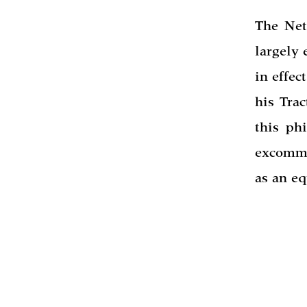
The Net
largely 
in effec
his Trac
this ph
excommu
as an eq