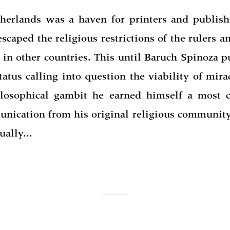
herlands was a haven for printers and publis
escaped the religious restrictions of the rulers a
t in other countries. This until Baruch Spinoza 
tatus calling into question the viability of mira
ilosophical gambit he earned himself a most 
nication from his original religious community
ually...