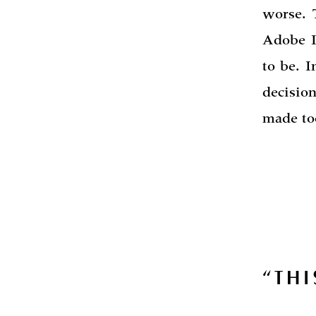
worse. 
Adobe I
to be. I
decisio
made too
“THI