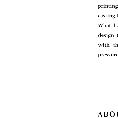
printin
casting
What ha
design 
with t
pressure
ABO