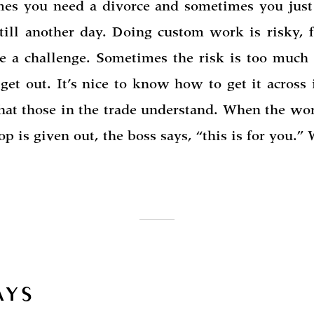
es you need a divorce and sometimes you just
 till another day. Doing custom work is risky, f
e a challenge. Sometimes the risk is too much
get out. It’s nice to know how to get it across
hat those in the trade understand. When the wor
op is given out, the boss says, “this is for you.”
AYS