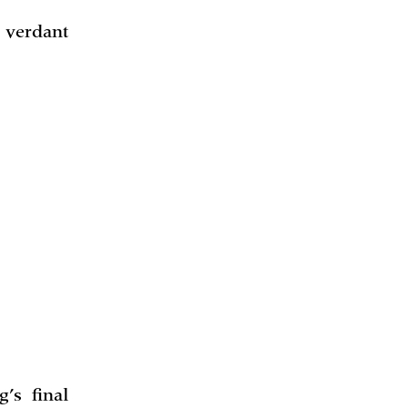
 verdant
’s final