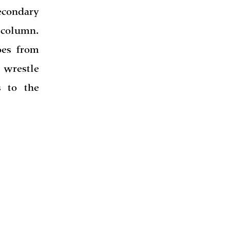
econdary
 column.
oes from
 wrestle
 to the