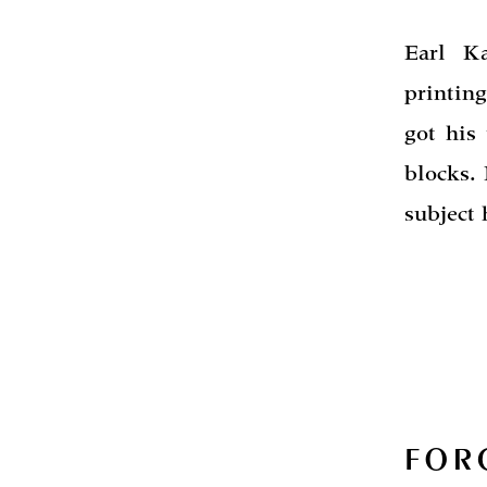
Earl K
printing
got his
blocks. 
subject
FOR