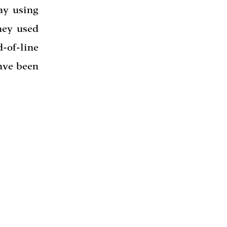
ay using
hey used
d-of-line
ave been