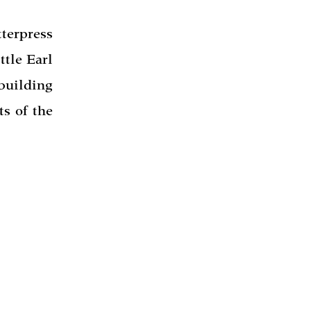
erpress
ttle Earl
building
ts of the