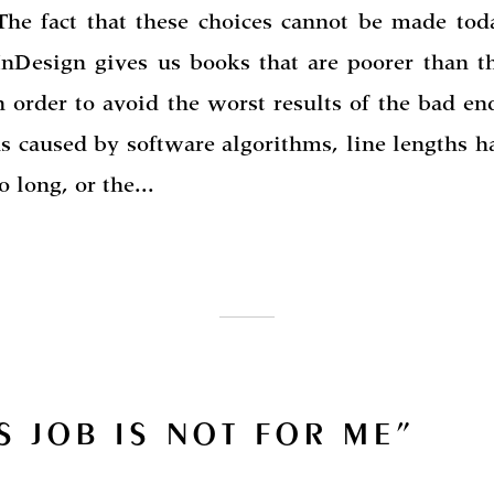
The fact that these choices cannot be made tod
nDesign gives us books that are poorer than t
n order to avoid the worst results of the bad en
ns caused by software algorithms, line lengths h
 long, or the...
S JOB IS NOT FOR ME”