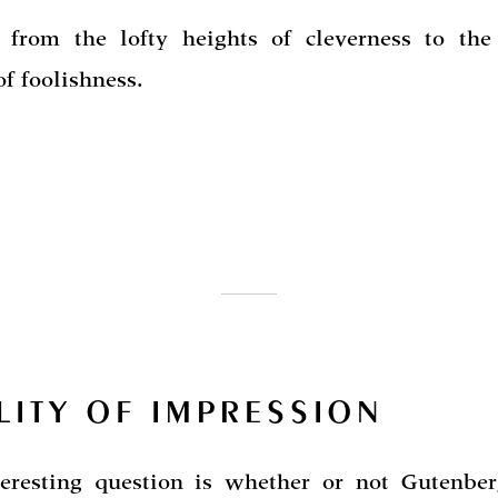
 from the lofty heights of cleverness to the
of foolishness.
LITY OF IMPRESSION
eresting question is whether or not Gutenberg