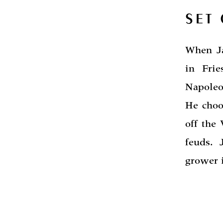
SET
When Ja
in Fri
Napoleo
He choo
off the
feuds. 
grower i