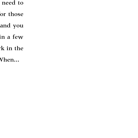
 need to
or those
 and you
 in a few
k in the
 When...