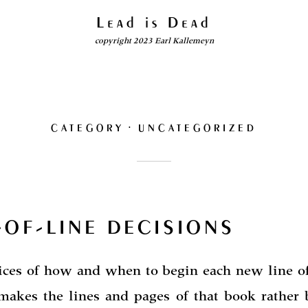
Lead is Dead
copyright 2023 Earl Kallemeyn
CATEGORY
UNCATEGORIZED
-OF-LINE DECISIONS
ices of how and when to begin each new line of
makes the lines and pages of that book rather b