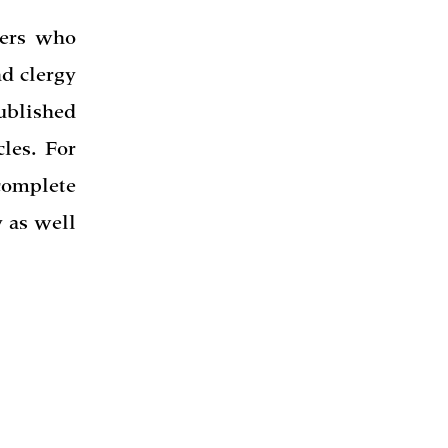
hers who
nd clergy
published
cles. For
complete
 as well