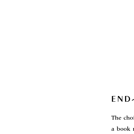
END
The cho
a book 