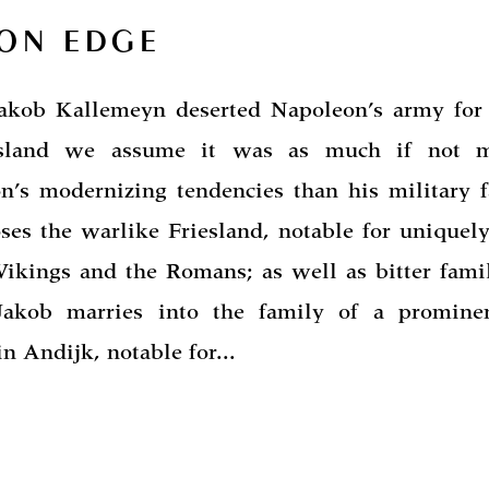
 ON EDGE
kob Kallemeyn deserted Napoleon’s army for
esland we assume it was as much if not m
n’s modernizing tendencies than his military fa
ses the warlike Friesland, notable for uniquely
 Vikings and the Romans; as well as bitter fami
Jakob marries into the family of a promine
n Andijk, notable for...