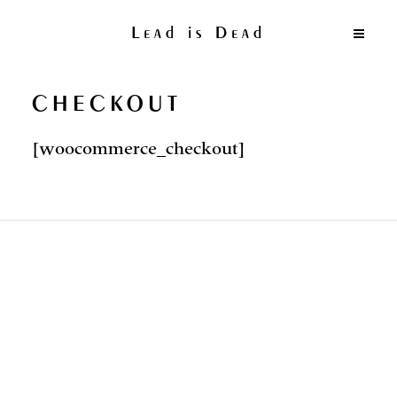
Lead is Dead
CHECKOUT
[woocommerce_checkout]